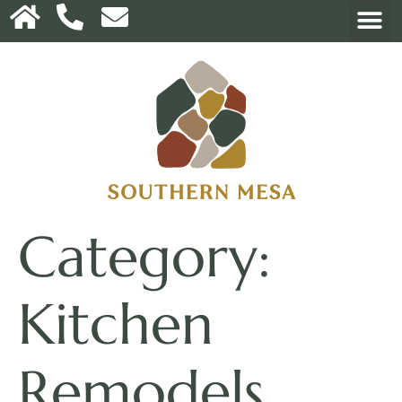
Category:
Kitchen
Remodels