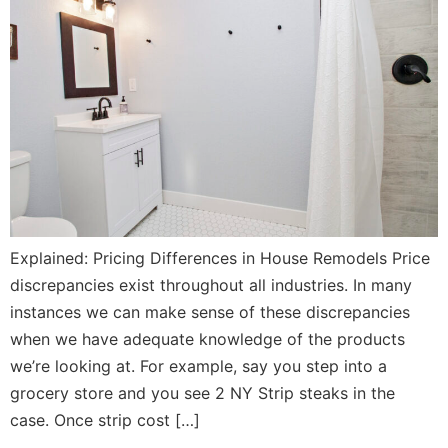
Explained: Pricing Differences in House Remodels Price
discrepancies exist throughout all industries. In many
instances we can make sense of these discrepancies
when we have adequate knowledge of the products
we’re looking at. For example, say you step into a
grocery store and you see 2 NY Strip steaks in the
case. Once strip cost […]