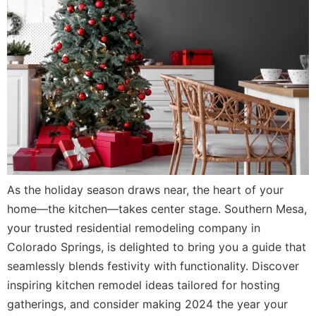
As the holiday season draws near, the heart of your
home—the kitchen—takes center stage. Southern Mesa,
your trusted residential remodeling company in
Colorado Springs, is delighted to bring you a guide that
seamlessly blends festivity with functionality. Discover
inspiring kitchen remodel ideas tailored for hosting
gatherings, and consider making 2024 the year your