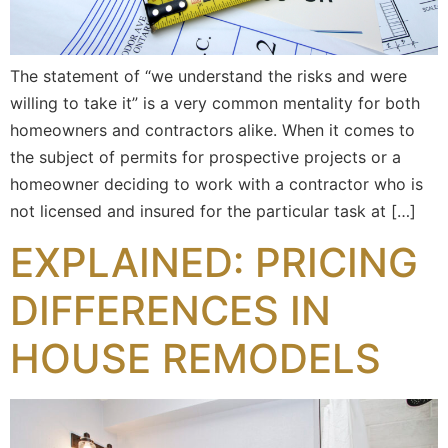
The statement of “we understand the risks and were
willing to take it” is a very common mentality for both
homeowners and contractors alike. When it comes to
the subject of permits for prospective projects or a
homeowner deciding to work with a contractor who is
not licensed and insured for the particular task at […]
EXPLAINED: PRICING
DIFFERENCES IN
HOUSE REMODELS