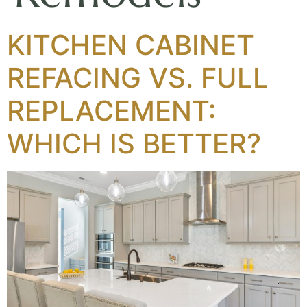
KITCHEN CABINET
REFACING VS. FULL
REPLACEMENT:
WHICH IS BETTER?