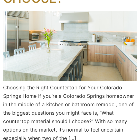
Choosing the Right Countertop for Your Colorado
Springs Home If you’re a Colorado Springs homeowner
in the middle of a kitchen or bathroom remodel, one of
the biggest questions you might face is, “What
countertop material should I choose?” With so many
options on the market, it’s normal to feel uncertain—
especially when two of the […]