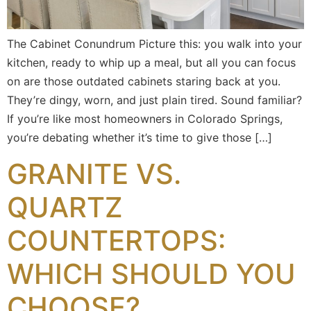
The Cabinet Conundrum Picture this: you walk into your
kitchen, ready to whip up a meal, but all you can focus
on are those outdated cabinets staring back at you.
They’re dingy, worn, and just plain tired. Sound familiar?
If you’re like most homeowners in Colorado Springs,
you’re debating whether it’s time to give those […]
GRANITE VS.
QUARTZ
COUNTERTOPS:
WHICH SHOULD YOU
CHOOSE?