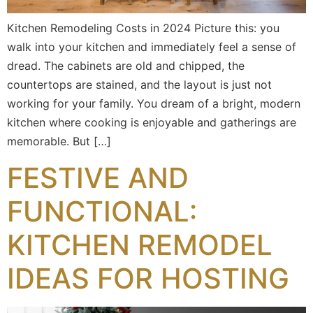
Kitchen Remodeling Costs in 2024 Picture this: you
walk into your kitchen and immediately feel a sense of
dread. The cabinets are old and chipped, the
countertops are stained, and the layout is just not
working for your family. You dream of a bright, modern
kitchen where cooking is enjoyable and gatherings are
memorable. But […]
FESTIVE AND
FUNCTIONAL:
KITCHEN REMODEL
IDEAS FOR HOSTING