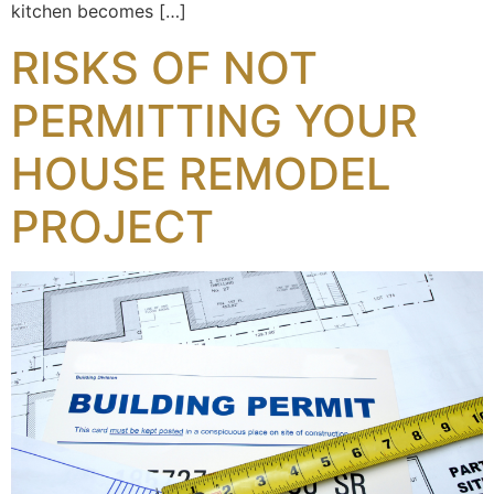
kitchen becomes […]
RISKS OF NOT
PERMITTING YOUR
HOUSE REMODEL
PROJECT