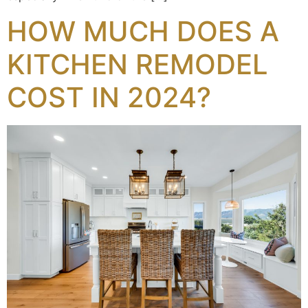
HOW MUCH DOES A
KITCHEN REMODEL
COST IN 2024?