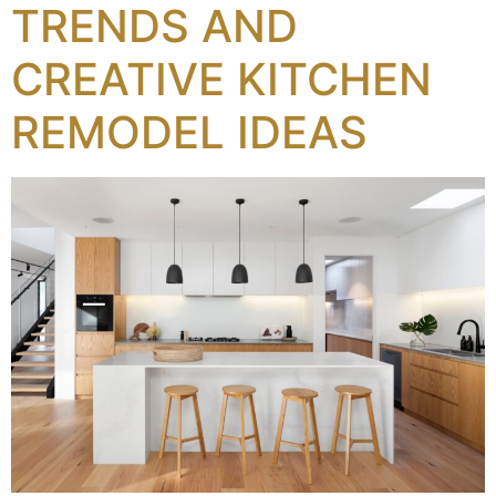
TRENDS AND
CREATIVE KITCHEN
REMODEL IDEAS