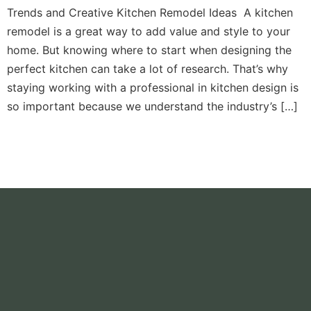
Trends and Creative Kitchen Remodel Ideas A kitchen
remodel is a great way to add value and style to your
home. But knowing where to start when designing the
perfect kitchen can take a lot of research. That’s why
staying working with a professional in kitchen design is
so important because we understand the industry’s […]