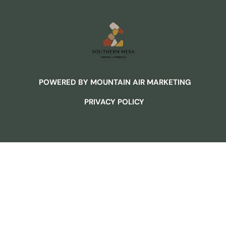
POWERED BY MOUNTAIN AIR MARKETING
PRIVACY POLICY